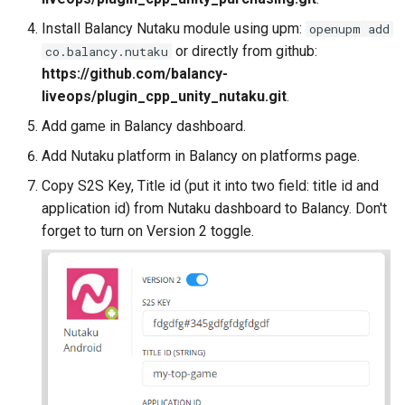
s
Potential Issues
Daily Bonus
Addressables
Variables
Install Balancy Nutaku module using upm:
openupm add
e
or directly from github:
co.balancy.nutaku
Visual Scripting
Assets Scheduling
Android
Analytics
https://github.com/balancy-
a
liveops/plugin_cpp_unity_nutaku.git
.
r
Virtual Economy
Localization
All Nodes
Add game in Balancy dashboard.
c
Add Nutaku platform in Balancy on platforms page.
A/B Tests
Editor Extensions
h
Copy S2S Key, Title id (put it into two field: title id and
Segmentation
CMS Tricks
application id) from Nutaku dashboard to Balancy. Don't
i
forget to turn on Version 2 toggle.
n
Profiles & User Properties
Packages
g
Overrides
Branches
Conditions
Tasks