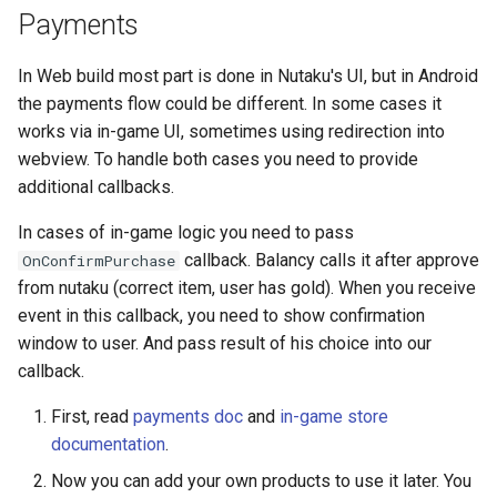
Payments
In Web build most part is done in Nutaku's UI, but in Android
the payments flow could be different. In some cases it
works via in-game UI, sometimes using redirection into
webview. To handle both cases you need to provide
additional callbacks.
In cases of in-game logic you need to pass
callback. Balancy calls it after approve
OnConfirmPurchase
from nutaku (correct item, user has gold). When you receive
event in this callback, you need to show confirmation
window to user. And pass result of his choice into our
callback.
First, read
payments doc
and
in-game store
documentation
.
Now you can add your own products to use it later. You