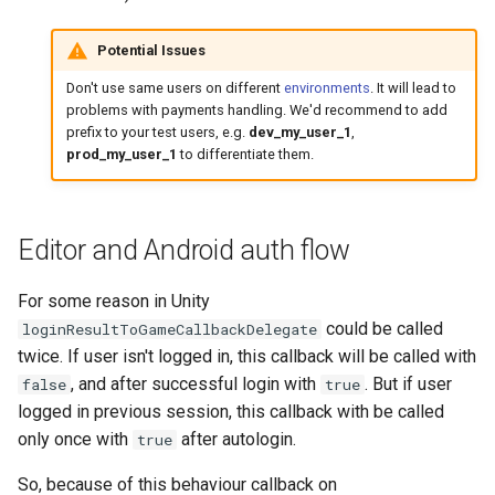
Potential Issues
Don't use same users on different
environments
. It will lead to
problems with payments handling. We'd recommend to add
prefix to your test users, e.g.
dev_my_user_1
,
prod_my_user_1
to differentiate them.
Editor and Android auth flow
For some reason in Unity
could be called
loginResultToGameCallbackDelegate
twice. If user isn't logged in, this callback will be called with
, and after successful login with
. But if user
false
true
logged in previous session, this callback with be called
only once with
after autologin.
true
So, because of this behaviour callback on