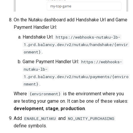
Push Notifications
On the Nutaku dashboard add Handshake Url and Game
Payment Handler Url:
Handshake Url:
https://webhooks-nutaku-lb-
1.prd.balancy.dev/v2/nutaku/handshake/{envir
.
onment}
Game Payment Handler Url:
https://webhooks-
nutaku-lb-
1.prd.balancy.dev/v2/nutaku/payments/{enviro
.
nment}
Where
is the environment where you
{environment}
are testing your game on. It can be one of these values:
development
,
stage
,
production
.
Add
and
ENABLE_NUTAKU
NO_UNITY_PURCHASING
define symbols.