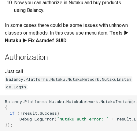
Now you can authorize in Nutaku and buy products
using Balancy.
In some cases there could be some issues with unknown
classes or methods. In this case use menu item:
Tools ►
Nutaku ► Fix Asmdef GUID
.
Authorization
Just call
Balancy.Platforms.Nutaku.NutakuNetwork.NutakuInstan
:
ce.Login
Balancy
.
Platforms
.
Nutaku
.
NutakuNetwork
.
NutakuInstance
{
if
(
!
result
.
Success
)
Debug
.
LogError
(
"Nutaku auth error: "
+
result
.
E
});