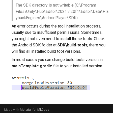
The SDK directory is not writable (C:\Program
Files\Unity\Hub\Editor\2021.3.20f1\Editor\Data\Pla
ybackEngines\AndroidPlayer\SDK)
An error occurs during the tool installation process,
usually due to insufficient permissions. Sometimes,
you might not even need to install these tools. Check
the Android SDK folder at
SDK\build-tools
; there you
will find all installed build tool versions.
In most cases you can change build tools version in
mainTemplate.gradle
file to your installed version.
Made with
Material for MkDocs