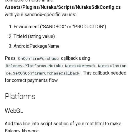
Assets/Plugins/Nutaku/Scripts/NutakuSdkConfig.cs
with your sandbox-specific values:
Environment ("SANDBOX" or "PRODUCTION")
TitleId (string value)
AndroidPackageName
Pass
callback using
OnConfirmPurchase
Balancy.Platforms.Nutaku.NutakuNetwork.NutakuInstan
. This callback needed
ce.SetOnConfirmPurchaseCallback
for correct payments flow.
Platforms
WebGL
Add this line into script section of your root html to make
Balancy lib work: