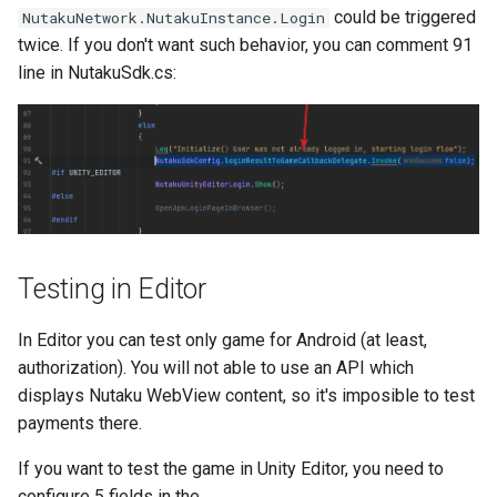
could be triggered
NutakuNetwork.NutakuInstance.Login
twice. If you don't want such behavior, you can comment 91
line in NutakuSdk.cs:
Testing in Editor
In Editor you can test only game for Android (at least,
authorization). You will not able to use an API which
displays Nutaku WebView content, so it's imposible to test
payments there.
If you want to test the game in Unity Editor, you need to
configure 5 fields in the