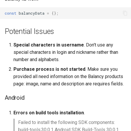
const
balancyData
=
{};
Potential Issues
Special characters in username
. Don't use any
special characters in login and nickname rather than
number and alphabets.
Purchase process is not started
. Make sure you
provided all need information on the Balancy products
page: image, name and description are requires fields.
Android
Errors on build tools installation
.
Failed to install the following SDK components:
build-tools;30.0.1 Android SDK Build-Tools 30.0.1