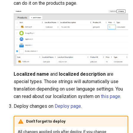
can do it on the products page.
Localized name
and
localized description
are
special types. Those strings will automatically use
translation depending on user language settings. You
can read about our localization system on
this page
.
Deploy changes on
Deploy page
.
Don't forget to deploy
All changes applied only after deploy. If you change