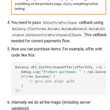
something on the products page,
deploy
everything before
testing.
You need to pass
callback using
OnConfirmPurchase
Balancy.Platforms.Nutaku.NutakuNetwork.NutakuIn
. This callback
stance.SetOnConfirmPurchaseCallback
needed for correct payments flow.
Now you can purchase items. For example, offer with
code like this:
Balancy
.
API
.
InitPurchaseOffer
(
offerInfo
,
res
=>
Debug
.
Log
(
"Product purchase: "
+
res
.
Success
if
(
res
.
Success
)
{
// give your playr gold
}
});
Internally we do all the magic (including server
validation).