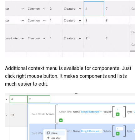
Push Notifications
Additional context menu is available for components. Just
click right mouse button. It makes components and lists
much easier to edit.