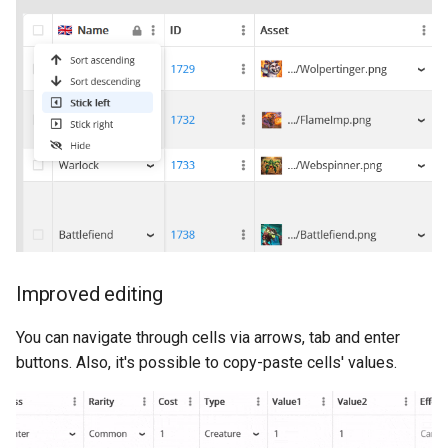
s
Daily Bonus
Variables
e
Visual Scripting
Analytics
a
r
Virtual Economy
All Nodes
c
A/B Tests
h
Segmentation
i
n
Profiles & User Properties
Improved editing
g
Overrides
You can navigate through cells via arrows, tab and enter
buttons. Also, it's possible to copy-paste cells' values.
Conditions
Tasks