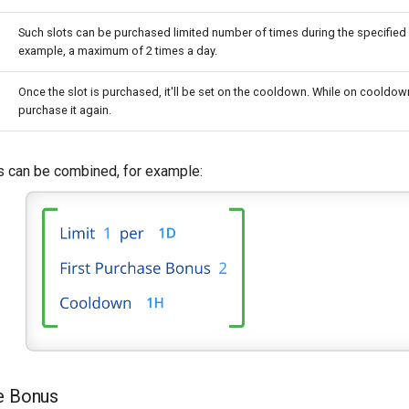
Such slots can be purchased limited number of times during the specified 
example, a maximum of 2 times a day.
Once the slot is purchased, it'll be set on the cooldown. While on cooldown
purchase it again.
 can be combined, for example:
e Bonus