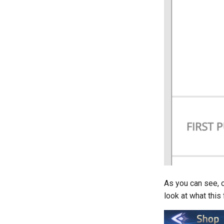
As you can see, 
look at what this 