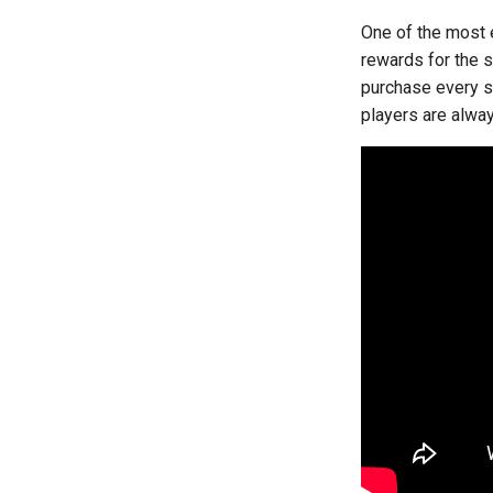
One of the most 
rewards for the 
purchase every sl
players are alwa