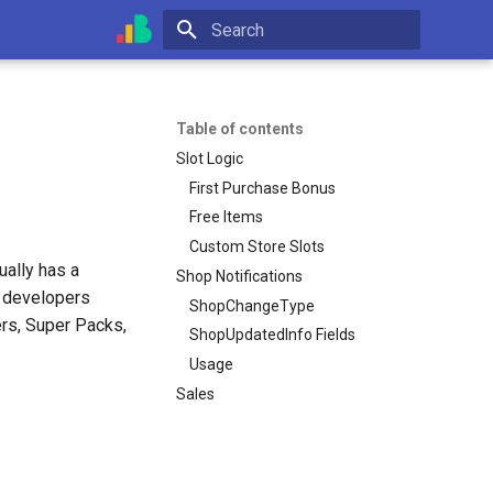
Initializing search
Table of contents
Slot Logic
First Purchase Bonus
Free Items
Custom Store Slots
ally has a
Shop Notifications
, developers
ShopChangeType
ers, Super Packs,
ShopUpdatedInfo Fields
Usage
Sales