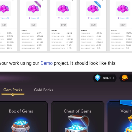
your work using our
Demo
project. It should look like this: