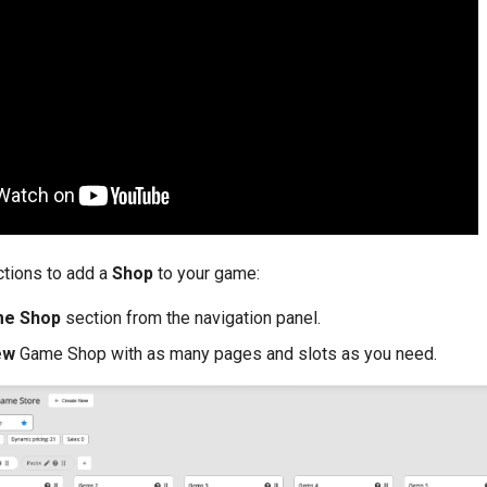
ctions to add a
Shop
to your game:
me Shop
section from the navigation panel.
ew
Game Shop with as many pages and slots as you need.