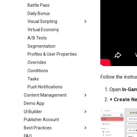
Battle Pass
Daily Bonus
Visual Scripting
Virtual Economy
Overview
A/B Tests
Introduction
Segmentation
Scripts
Profiles & User Properties
Toolbar
Overrides
Nodes
Conditions
Ports
Follow the instru
Tasks
Links
Push Notifications
Variables
Open
In-Ga
Content Management
Analytics
+ Create N
Demo App
Overview
All Nodes
UI Builder
Templates
Publisher Account
Enums
Overview
Best Practices
Images
Getting Started
FAQ
Audio
Prefabs & Components
Overview
UI Builder Basics