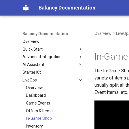
Balancy Documentation
Overview
LiveOp
Balancy Documentation
Overview
Quick Start
In-Game
Advanced Integration
Create App
AI Assistant
SDK
Init
The In-Game Shop
Starter Kit
Deploy
Engines
Overview (Nia)
Unity
variety of items
LiveOps
Migration from old SDK
Platforms
Connect Your Own AI (MCP)
TypeScript
Unity
usually split all
Configs & Profiles
Overview
TypeScript
Steam
Event Items, etc.
API
Dashboard
Cocos
Nutaku
Preloading & Caching
Game Events
Authentication
Offers & Items
In-Game Shop
Inventory