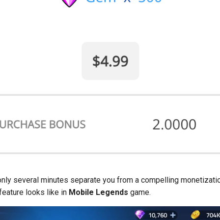
only several minutes separate you from a compelling monetizati
feature looks like in
Mobile Legends
game.