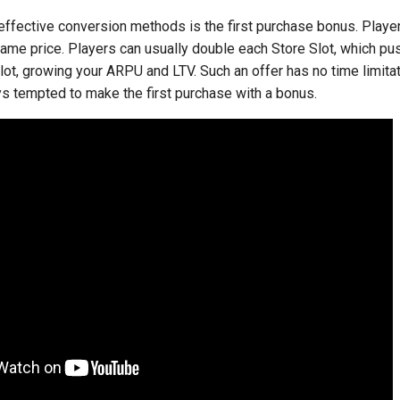
effective conversion methods is the first purchase bonus. Playe
same price. Players can usually double each Store Slot, which p
ot, growing your ARPU and LTV. Such an offer has no time limitat
ys tempted to make the first purchase with a bonus.