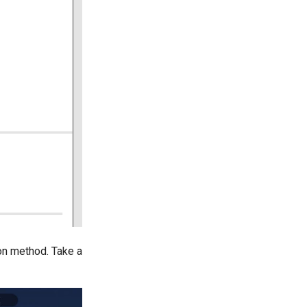
on method. Take a