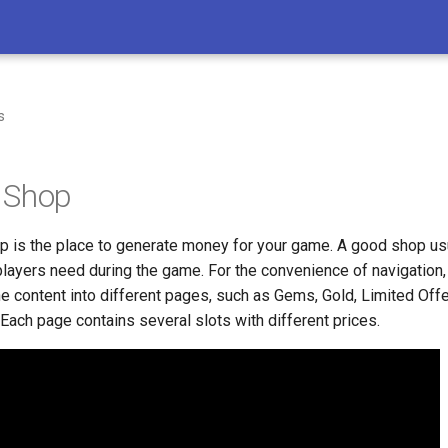
s
 Shop
 is the place to generate money for your game. A good shop usu
 players need during the game. For the convenience of navigation
 the content into different pages, such as Gems, Gold, Limited Off
 Each page contains several slots with different prices.