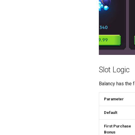
Slot Logic
Balancy has the f
Parameter
Default
First Purchase
Bonus