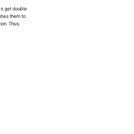
rs get double
ushes them to
ion. Thus,