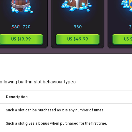
ollowing built-in slot behaviour types:
Description
Such a slot can be purchased as it is any number of times.
Such a slot gives a bonus when purchased for the first time.