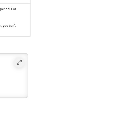
period. For
, you can't