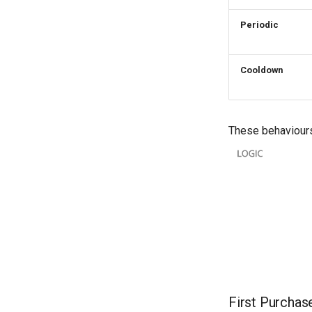
Periodic
Cooldown
These behaviours
First Purchas