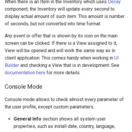
When there is an Item in the Inventory which uses
Decay
component, the Inventory will update every second to
display actual amount of such item. This amount is number
of seconds, but not converted into time format.
Any event or offer that is shown by its icon on the main
screen can be clicked. If there is a View assigned to it,
View will be opened and will work the same way as in
client application. This comes handy when working in
UI
Builder
and checking a View that is in development. See
documentation here
for more details.
Console Mode
Console mode allows to check almost every parameter of
the user profile, except custom parameters.
General Info
section shows all system user
properties, such as install date, country, language,