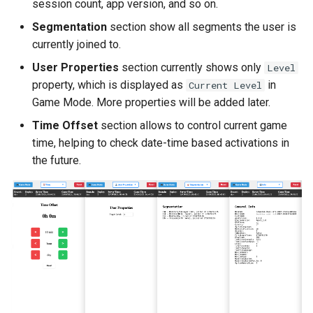
session count, app version, and so on.
Segmentation
section show all segments the user is
currently joined to.
User Properties
section currently shows only
Level
property, which is displayed as
in
Current Level
Game Mode. More properties will be added later.
Time Offset
section allows to control current game
time, helping to check date-time based activations in
the future.