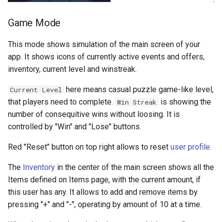
Game Mode
This mode shows simulation of the main screen of your
app. It shows icons of currently active events and offers,
inventory, current level and winstreak.
here means casual puzzle game-like level,
Current Level
that players need to complete.
is showing the
Win Streak
number of consequitive wins without loosing. It is
controlled by "Win" and "Lose" buttons.
Red "Reset" button on top right allows to reset
user profile
.
The
Inventory
in the center of the main screen shows all the
Items defined on Items page, with the current amount, if
this user has any. It allows to add and remove items by
pressing "+" and "-", operating by amount of 10 at a time.