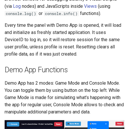
(via
Log
nodes) and JavaScripts inside
Views
(using
Push Notifications
or
functions).
console.log()
console.info()
Every time the panel with Demo App is opened, it will load
and initialize as freshly started application. It uses
DeviceID to log in, so it will restore session for the same
user profile, unless profile is reset. Resetting clears all
profile data, as if it was just created.
Demo App Functions
Demo App has 2 modes: Game Mode and Console Mode.
You can toggle them by using button on the top left. While
Game Mode is made for simulating what's happening with
the app for regular user, Console Mode allows to check and
manipulate additional parameters and data.