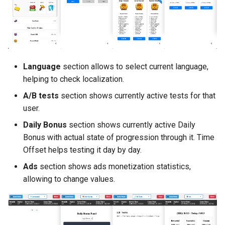
Language
section allows to select current language,
helping to check localization.
A/B tests
section shows currently active tests for that
user.
Daily Bonus
section shows currently active Daily
Bonus with actual state of progression through it. Time
Offset helps testing it day by day.
Ads
section shows ads monetization statistics,
allowing to change values.