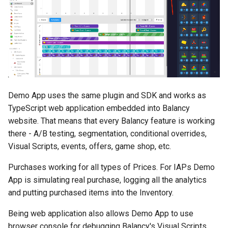
s
Daily Bonus
Addressables
Variables
e
Visual Scripting
Assets Scheduling
Analytics
a
r
Virtual Economy
Localization
All Nodes
c
A/B Tests
Editor Extensions
Demo App uses the same plugin and SDK and works as
h
TypeScript web application embedded into Balancy
Segmentation
CMS Tricks
i
website. That means that every Balancy feature is working
there - A/B testing, segmentation, conditional overrides,
n
Profiles & User Properties
Packages
Visual Scripts, events, offers, game shop, etc.
g
Overrides
Branches
Purchases working for all types of Prices. For IAPs Demo
App is simulating real purchase, logging all the analytics
Conditions
and putting purchased items into the Inventory.
Being web application also allows Demo App to use
Tasks
browser console for debugging Balancy's Visual Scripts