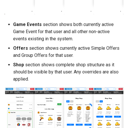
Game Events
section shows both currently active
Game Event for that user and all other non-active
events existing in the system.
Offers
section shows currently active Simple Offers
and Group Offers for that user.
Shop
section shows complete shop structure as it
should be visible by that user. Any overrides are also
applied.