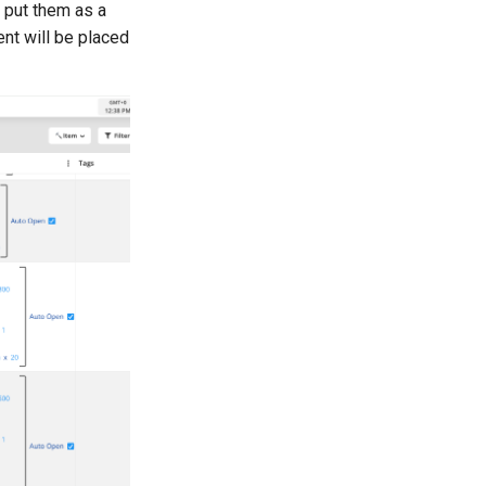
o put them as a
ent will be placed