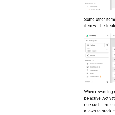
Some other items
item will be trea
When rewarding s
be active. Activa
one such item on 
allows to stack i