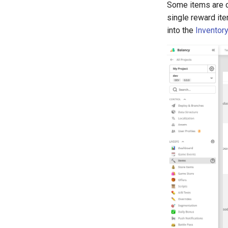
Some items are c
single reward ite
into the
Inventory