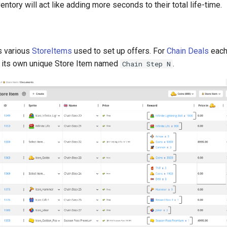
entory will act like adding more seconds to their total life-time.
s various
StoreItems
used to set up offers. For
Chain Deals
each
 its own unique Store Item named
.
Chain Step N