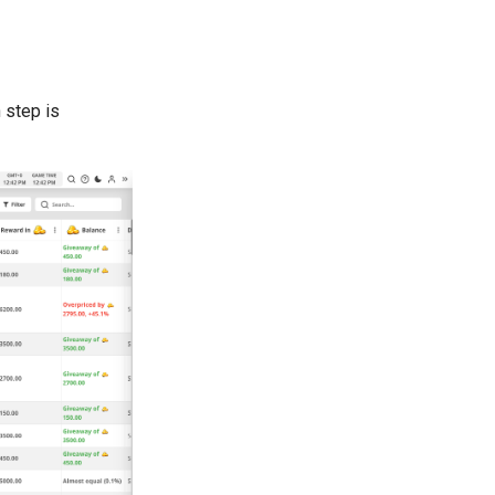
 step is