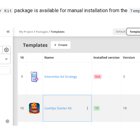
package is available for manual installation from the
r Kit
Tem