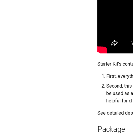
Starter Kit's cont
First, everyt
Second, this
be used as a
helpful for c
See detailed des
Package