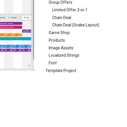
Group Offers
Limited Offer 3-in-1
Chain Deal
Chain Deal (Snake Layout)
Game Shop
Products
Image Assets
Localized Strings
Font
Template Project