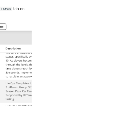
tab on
plates