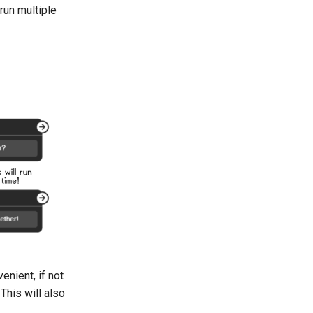
run multiple
enient, if not
This will also