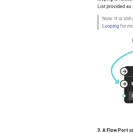
CMS Tricks
List provided as 
Packages
Branches
Note: It is sti
Looping
for mo
3. A Flow Port 