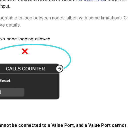
input.
ll possible to loop between nodes, albeit with some limitations. 
re details.
cannot be connected to a Value Port, and a Value Port cannot