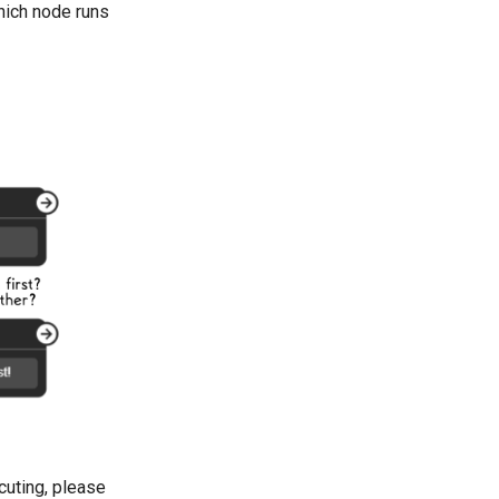
which node runs
cuting, please