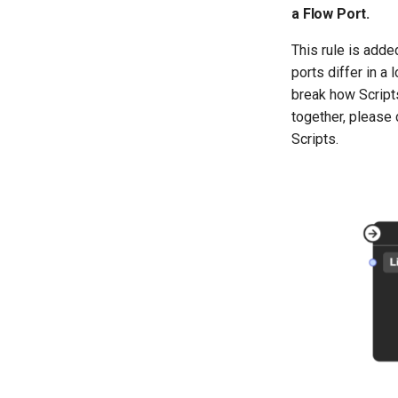
a Flow Port.
This rule is add
ports differ in 
break how Script
together, please
Scripts.