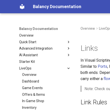
Balancy Documentation
Overview
LiveOp
Balancy Documentation
Overview
Quick Start
Links
Advanced Integration
Create App
AI Assistant
SDK
Init
In Visual Scripti
Starter Kit
Deploy
Engines
Overview (Nia)
Unity
Similar to
Ports
,
LiveOps
Migration from old SDK
Platforms
Connect Your Own AI (MCP)
TypeScript
Unity
both ends. Depen
Configs & Profiles
Overview
TypeScript
Steam
carry either a
flo
API
Dashboard
Cocos
Nutaku
Preloading & Caching
Game Events
Note: Check ou
Authentication
Offers & Items
Link Rules
In-Game Shop
Inventory