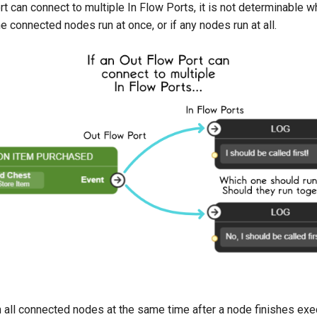
rt can connect to multiple In Flow Ports, it is not determinable 
 the connected nodes run at once, or if any nodes run at all.
n all connected nodes at the same time after a node finishes exe