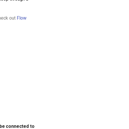
Check out
Flow
 be connected to