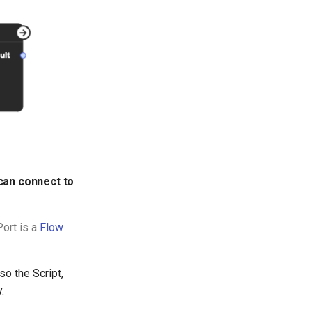
 can connect to
Port is a
Flow
so the Script,
.