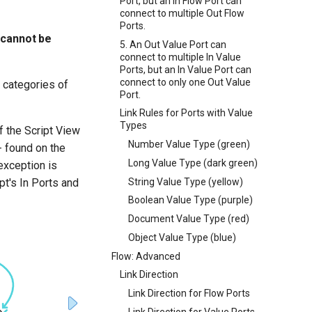
Port, but an In Flow Port can
connect to multiple Out Flow
Ports.
t cannot be
5. An Out Value Port can
connect to multiple In Value
Ports, but an In Value Port can
connect to only one Out Value
l categories of
Port.
Link Rules for Ports with Value
Types
of the Script View
Number Value Type (green)
-- found on the
Long Value Type (dark green)
exception is
String Value Type (yellow)
pt's In Ports and
Boolean Value Type (purple)
Document Value Type (red)
Object Value Type (blue)
Flow: Advanced
Link Direction
Link Direction for Flow Ports
Link Direction for Value Ports