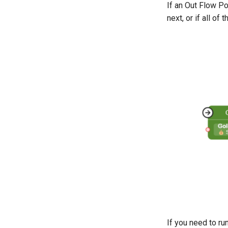
If an Out Flow Po
next, or if all of
If you need to ru