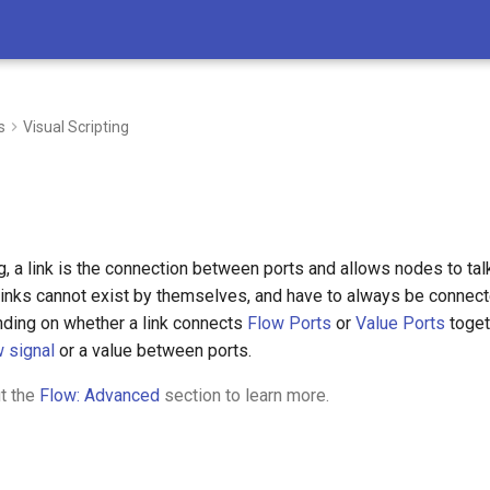
s
Visual Scripting
ng, a link is the connection between ports and allows nodes to talk
 links cannot exist by themselves, and have to always be connect
ding on whether a link connects
Flow Ports
or
Value Ports
toget
w signal
or a value between ports.
t the
Flow: Advanced
section to learn more.