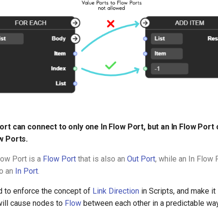
ort can connect to only one In Flow Port, but an In Flow Port
w Ports.
low Port is a
Flow Port
that is also an
Out Port
, while an In Flow 
so an
In Port
.
d to enforce the concept of
Link Direction
in Scripts, and make it 
ill cause nodes to
Flow
between each other in a predictable way