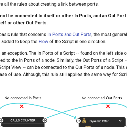
e all the rules about creating a link between ports.
nnot be connected to itself or other In Ports, and an Out Por
elf or other Out Ports.
basic rule that concerns
In Ports and Out Ports
, the most genera
is added to keep the
Flow
of the Script in one direction.
 an exception. The In Ports of a Script -- found on the left side 
ed to the In Ports of a node. Similarly, the Out Ports of a Script 
 Script View -- can be connected to the Out Ports of a node. This 
ase of use. Although, this rule still applies the same way for Scri