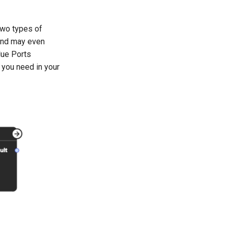
two types of
 and may even
lue Ports
 you need in your