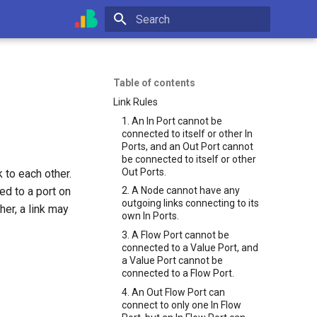
Type to start searching
Table of contents
Link Rules
1. An In Port cannot be
connected to itself or other In
Ports, and an Out Port cannot
be connected to itself or other
Out Ports.
 to each other.
ed to a port on
2. A Node cannot have any
outgoing links connecting to its
her, a link may
own In Ports.
3. A Flow Port cannot be
connected to a Value Port, and
a Value Port cannot be
connected to a Flow Port.
4. An Out Flow Port can
connect to only one In Flow