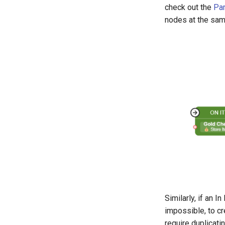
check out the
Par
nodes at the sam
Similarly, if an I
impossible, to cr
require duplicat