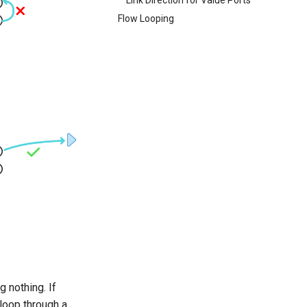
Flow Looping
 nothing. If
 loop through a