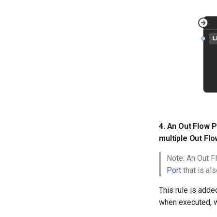
4. An Out Flow P
multiple Out Flo
Note: An Out F
Port
that is al
This rule is adde
when executed, w