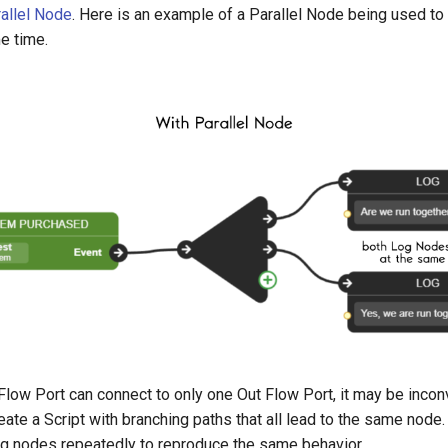
allel Node
. Here is an example of a Parallel Node being used to 
e time.
n Flow Port can connect to only one Out Flow Port, it may be inconv
eate a Script with branching paths that all lead to the same node. 
ing nodes repeatedly to reproduce the same behavior.