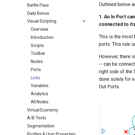
Outlined below ar
Battle Pass
Daily Bonus
1. An In Port ca
Visual Scripting
connected to its
Overview
This is the most 
Introduction
ports. This rule 
Scripts
Toolbar
However, there is
Nodes
-- can be connect
Ports
right side of the
Links
done solely for e
Variables
Out Ports.
Analytics
All Nodes
Virtual Economy
A/B Tests
Segmentation
Profiles & User Properties