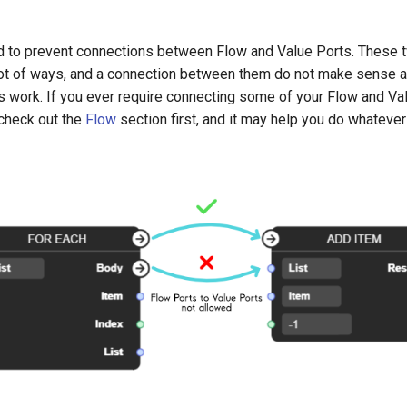
ed to prevent connections between Flow and Value Ports. These 
a lot of ways, and a connection between them do not make sense
s work. If you ever require connecting some of your Flow and Va
 check out the
Flow
section first, and it may help you do whatever