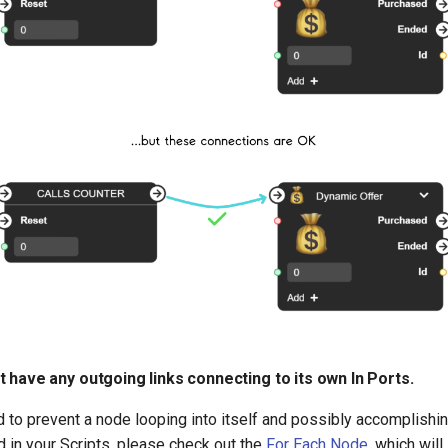
 have any outgoing links connecting to its own In Ports.
d to prevent a node looping into itself and possibly accomplishing
 in your Scripts, please check out the
For Each Node
, which will