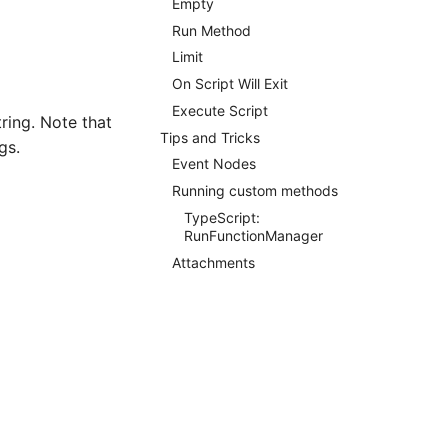
Empty
Run Method
Limit
On Script Will Exit
Execute Script
ring. Note that
Tips and Tricks
gs.
Event Nodes
Running custom methods
TypeScript:
RunFunctionManager
Attachments