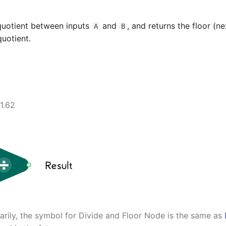
quotient between inputs
and
, and returns the floor (n
A
B
quotient.
1.62
rily, the symbol for Divide and Floor Node is the same as