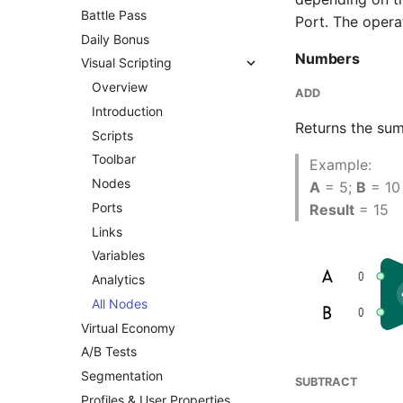
Battle Pass
Port. The opera
Daily Bonus
Numbers
Visual Scripting
Overview
ADD
Introduction
Returns the sum
Scripts
Toolbar
Example:
Nodes
A
= 5;
B
= 10
Ports
Result
= 15
Links
Variables
Analytics
All Nodes
Virtual Economy
A/B Tests
Segmentation
SUBTRACT
Profiles & User Properties