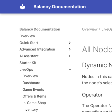
Balancy Documentation
Balancy Documentation
Overview
LiveO
Overview
Quick Start
All Nod
Advanced Integration
Create App
AI Assistant
SDK
Init
Starter Kit
Deploy
Engines
Overview (Nia)
Unity
Dynamic 
LiveOps
Migration from old SDK
Platforms
Connect Your Own AI (MCP)
TypeScript
Unity
Configs & Profiles
Overview
TypeScript
Steam
Nodes in this c
the node's sele
API
Dashboard
Cocos
Nutaku
Preloading & Caching
Game Events
Operator
Authentication
Offers & Items
In-Game Shop
The Operator No
Inventory
depending on th