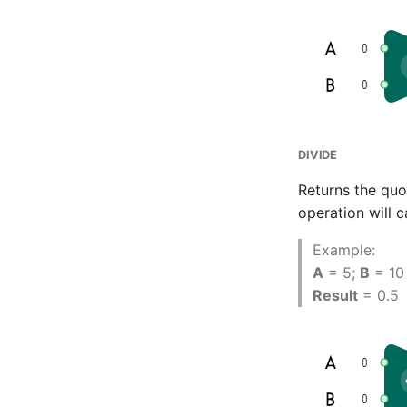
CMS Tricks
Packages
Branches
DIVIDE
Returns the quo
operation will c
Example:
A
= 5;
B
= 10
Result
= 0.5