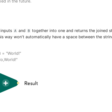
ixed in the future.
g inputs
and
together into one and returns the joined st
A
B
this way won't automatically have a space between the strin
B
= "World!"
lo,World!"