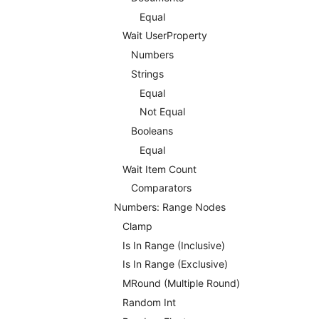
Equal
Wait UserProperty
Numbers
Strings
Equal
Not Equal
Booleans
Equal
Wait Item Count
Comparators
Numbers: Range Nodes
Clamp
Is In Range (Inclusive)
Is In Range (Exclusive)
MRound (Multiple Round)
Random Int