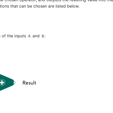
tions that can be chosen are listed below.
 of the inputs
and
.
A
B