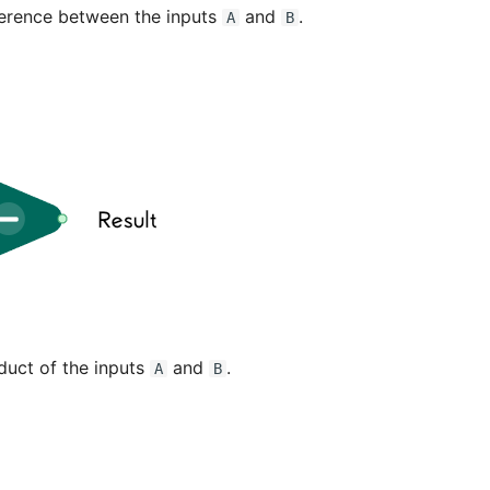
ference between the inputs
and
.
A
B
duct of the inputs
and
.
A
B