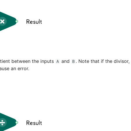
tient between the inputs
and
. Note that if the divisor,
A
B
ause an error.