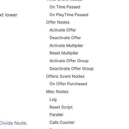
On Time Passed
ext lower
On PlayTime Passed
Offer Nodes
Activate Offer
Deactivate Offer
Activate Multiplier
Reset Multiplier
Activate Offer Group
Deactivate Offer Group
Offers: Event Nodes
On Offer Purchased
Misc Nodes
Log
Reset Script
Parallel
Calls Counter
Divide Node
.