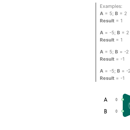
Examples:
A
= 5;
B
= 2
Result
= 1
A
= -5;
B
= 2
Result
= 1
A
= 5;
B
= -2
Result
= -1
A
= -5;
B
= -
Result
= -1