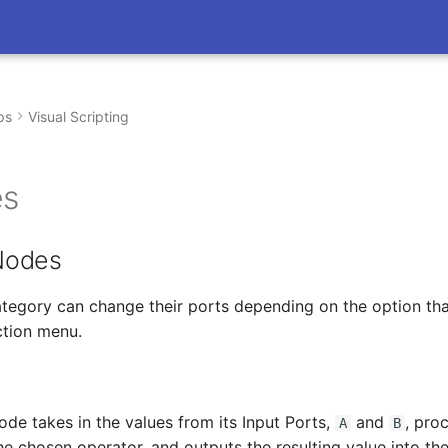
ps
Visual Scripting
es
Nodes
ategory can change their ports depending on the option th
ction menu.
de takes in the values from its Input Ports,
and
, pro
A
B
e chosen operator, and outputs the resulting value into th