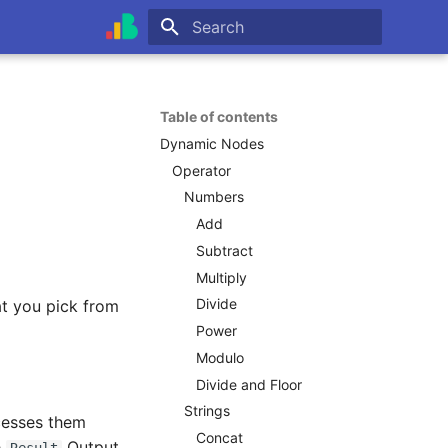
Type to start searching
Table of contents
Dynamic Nodes
Operator
Numbers
Add
Subtract
Multiply
Divide
at you pick from
Power
Modulo
Divide and Floor
Strings
cesses them
Concat
e
Output