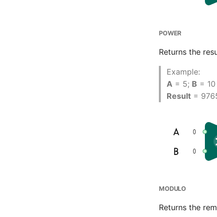
POWER
Returns the resu
Example:
A
= 5;
B
= 10
Result
= 976
MODULO
Returns the rem