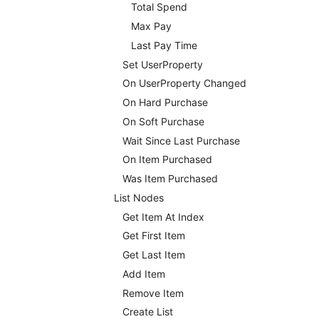
Total Spend
Max Pay
Last Pay Time
Set UserProperty
On UserProperty Changed
On Hard Purchase
On Soft Purchase
Wait Since Last Purchase
On Item Purchased
Was Item Purchased
List Nodes
Get Item At Index
Get First Item
Get Last Item
Add Item
Remove Item
Create List