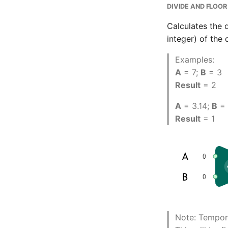
DIVIDE AND FLOOR
Calculates the 
integer) of the 
Examples:
A
= 7;
B
= 3
Result
= 2
A
= 3.14;
B
= 
Result
= 1
Note: Tempora