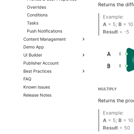
Returns the dif
Overrides
Conditions
Example:
Tasks
A
= 5;
B
= 10
Push Notifications
Result
= -5
Content Management
Demo App
Overview
UI Builder
Templates
Publisher Account
Enums
Overview
Best Practices
Images
Getting Started
FAQ
Audio
Prefabs & Components
Overview
UI Builder Basics
Known Issues
Fonts
API Reference
Using Branches
Working with Views
Prefabs & Components
MULTIPLY
Release Notes
Other Files
Smart Loot Boxes
Built-in Scripts
Balancy JavaScript API
Returns the pro
Addressables
Feature Flags
Visual Templates
Data Attributes
Assets Scheduling
RFMM Segmentation
Events System
Example:
Localization
Inventory in VS
Animation System
A
= 5;
B
= 10
Editor Extensions
Result
= 50