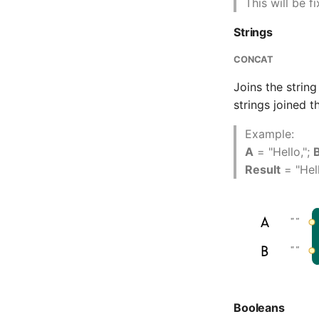
This will be f
Strings
CONCAT
Joins the strin
strings joined 
Example:
A
= "Hello,";
Result
= "Hel
Booleans