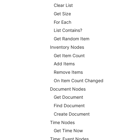
Clear List
Get Size
For Each
List Contains?
Get Random Item
Inventory Nodes
Get Item Count
Add Items
Remove Items
On Item Count Changed
Document Nodes
Get Document
Find Document
Create Document
Time Nodes
Get Time Now
Time: Event Nodes