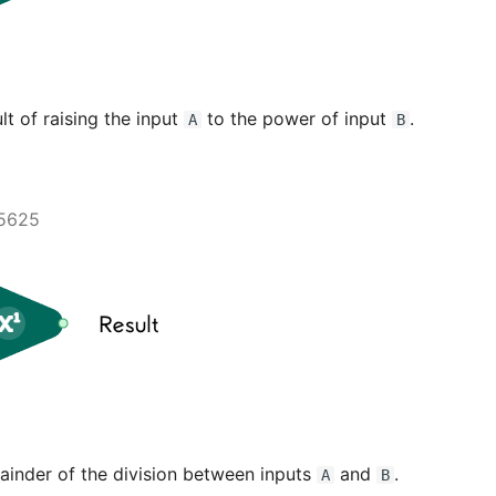
lt of raising the input
to the power of input
.
A
B
5625
ainder of the division between inputs
and
.
A
B