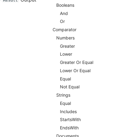
Result
Booleans
And
Or
Comparator
Numbers
Greater
Lower
Greater Or Equal
Lower Or Equal
Equal
Not Equal
Strings
Equal
Includes
StartsWith
EndsWith
Documents