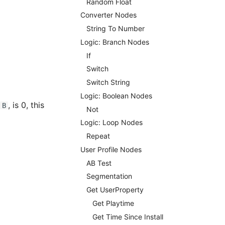
Random Float
Converter Nodes
String To Number
Logic: Branch Nodes
If
Switch
Switch String
Logic: Boolean Nodes
, is 0, this
B
Not
Logic: Loop Nodes
Repeat
User Profile Nodes
AB Test
Segmentation
Get UserProperty
Get Playtime
Get Time Since Install