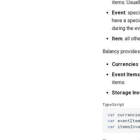
items. Usually
Event
: spec
have a speci
during the ev
Item
: all ot
Balancy provides
Currencies 
Event Items
items.
Storage Inv
TypeScript
var
currencie
var
eventIte
var
itemsInv