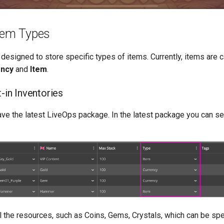
Item Types
 designed to store specific types of items. Currently, items are 
ency
and
Item
.
t-in Inventories
ve the latest LiveOps package. In the latest package you can set
all the resources, such as Coins, Gems, Crystals, which can be sp