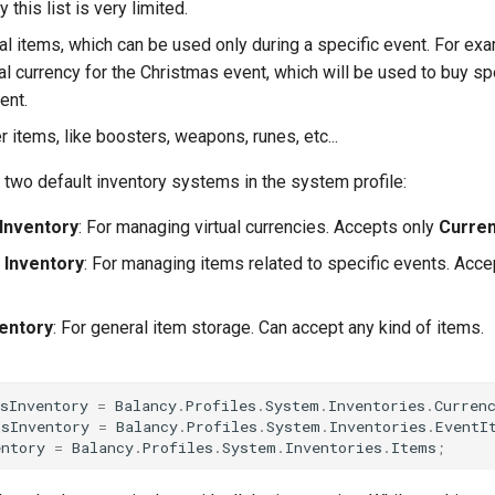
 this list is very limited.
ial items, which can be used only during a specific event. For ex
al currency for the Christmas event, which will be used to buy sp
ent.
her items, like boosters, weapons, runes, etc...
 two default inventory systems in the system profile:
Inventory
: For managing virtual currencies. Accepts only
Curre
 Inventory
: For managing items related to specific events. Acc
entory
: For general item storage. Can accept any kind of items.
sInventory
=
Balancy
.
Profiles
.
System
.
Inventories
.
Curren
msInventory
=
Balancy
.
Profiles
.
System
.
Inventories
.
EventI
entory
=
Balancy
.
Profiles
.
System
.
Inventories
.
Items
;