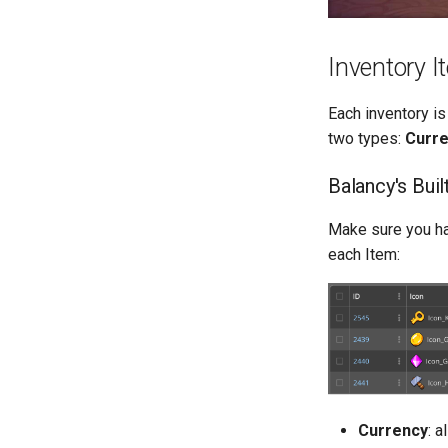
Inventory 
Each inventory is
two types:
Curr
Balancy's Buil
Make sure you ha
each Item:
Currency
: 