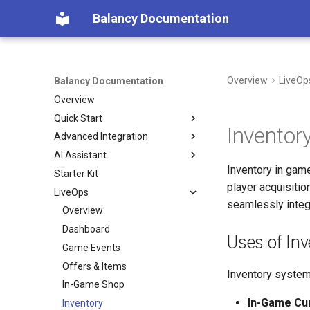
Balancy Documentation
Overview
LiveOp
Balancy Documentation
Overview
Quick Start
Inventor
Advanced Integration
Create App
AI Assistant
SDK
Init
Inventory in game
Starter Kit
Deploy
Engines
Overview (Nia)
Unity
player acquisiti
LiveOps
Migration from old SDK
Platforms
Connect Your Own AI (MCP)
TypeScript
Unity
seamlessly integ
Configs & Profiles
Overview
TypeScript
Steam
API
Dashboard
Cocos
Nutaku
Uses of Inv
Preloading & Caching
Game Events
Authentication
Offers & Items
Inventory system
In-Game Shop
In-Game Cu
Inventory