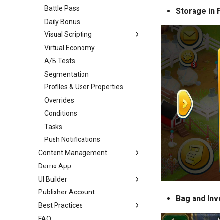
Battle Pass
Storage in
Daily Bonus
Visual Scripting
Virtual Economy
Overview
A/B Tests
Introduction
Segmentation
Scripts
Profiles & User Properties
Toolbar
Overrides
Nodes
Conditions
Ports
Tasks
Links
Push Notifications
Variables
Content Management
Analytics
Demo App
Overview
All Nodes
UI Builder
Templates
Publisher Account
Enums
Overview
Bag and Inv
Best Practices
Images
Getting Started
FAQ
Audio
Prefabs & Components
Overview
UI Builder Basics