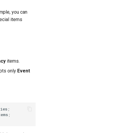
ample, you can
ecial items
ncy
items.
epts only
Event
cies
;
tems
;