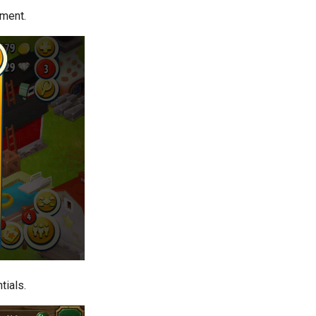
pment.
tials.