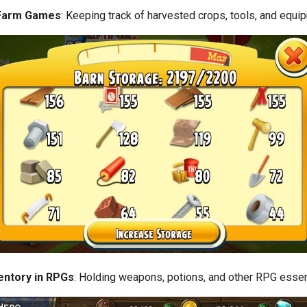
 Farm Games
: Keeping track of harvested crops, tools, and equi
entory in RPGs
: Holding weapons, potions, and other RPG essen