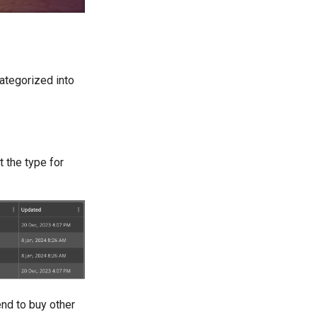
categorized into
 the type for
end to buy other