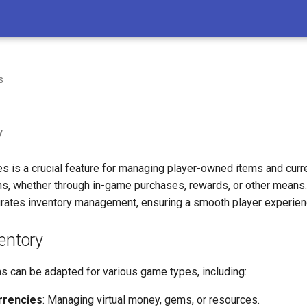
s
y
s is a crucial feature for managing player-owned items and curre
ons, whether through in-game purchases, rewards, or other means
rates inventory management, ensuring a smooth player experien
entory
s can be adapted for various game types, including:
rrencies
: Managing virtual money, gems, or resources.