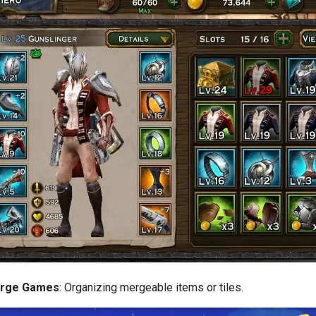
erge Games
: Organizing mergeable items or tiles.