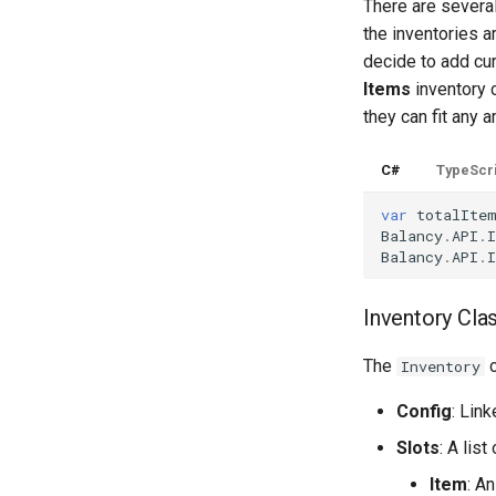
There are several
the inventories a
decide to add cur
Items
inventory c
they can fit any 
C#
TypeScr
var
totalIte
Balancy
.
API
.
I
Balancy
.
API
.
I
Inventory Cla
The
c
Inventory
Config
: Lin
Slots
: A list
Item
: A