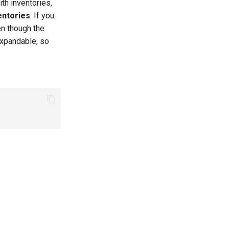
th inventories,
entories
. If you
n though the
-expandable, so