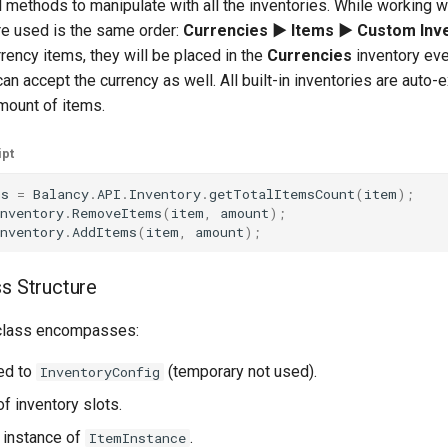
 methods to manipulate with all the inventories. While working wi
re used is the same order:
Currencies ► Items ► Custom Inv
rency items, they will be placed in the
Currencies
inventory eve
an accept the currency as well. All built-in inventories are auto
amount of items.
ipt
ms
=
Balancy
.
API
.
Inventory
.
getTotalItemsCount
(
item
);
nventory
.
RemoveItems
(
item
,
amount
);
nventory
.
AddItems
(
item
,
amount
);
ss Structure
lass encompasses:
ked to
(temporary not used).
InventoryConfig
 of inventory slots.
n instance of
.
ItemInstance