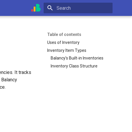
Initializing search
Table of contents
Uses of Inventory
Inventory Item Types
Balancy's Built-in Inventories
Inventory Class Structure
ncies. It tracks
. Balancy
ce.