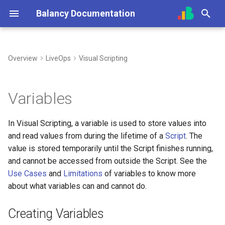
Balancy Documentation
T
y
Overview
LiveOps
Visual Scripting
Create App
Init
Overview (Nia)
Creating Variables
Overview
Overview
Overview
Unity
Unity
Steam
UI Builder Basics
Prefabs & Components
Balancy JavaScript API
p
e
SDK
Engines
Connect Your Own AI (MCP)
Using Variables
Templates
Getting Started
Using Branches
TypeScript
TypeScript
Nutaku
Working with Views
Built-in Scripts
Data Attributes
Variables
t
Deploy
Platforms
Use Cases
Enums
Prefabs & Components
Smart Loot Boxes
Cocos
Visual Templates
Events System
In Visual Scripting, a variable is used to store values into
o
and read values from during the lifetime of a
Script
. The
Migration from old SDK
Configs & Profiles
Images
API Reference
Feature Flags
Cleaner Scripts
Animation System
s
value is stored temporarily until the Script finishes running,
t
and cannot be accessed from outside the Script. See the
API
Audio
RFMM Segmentation
Keeping Track of Values
Use Cases
and
Limitations
of variables to know more
a
about what variables can and cannot do.
Preloading & Caching
Limitations
Fonts
Inventory in VS
r
Creating Variables
t
Authentication
Other Files