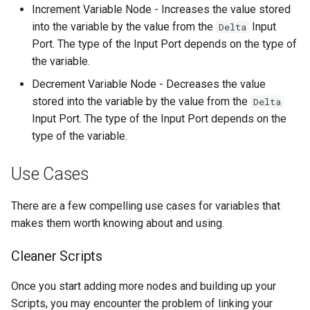
Increment Variable Node - Increases the value stored
into the variable by the value from the
Input
Delta
Port. The type of the Input Port depends on the type of
the variable.
Decrement Variable Node - Decreases the value
stored into the variable by the value from the
Delta
Input Port. The type of the Input Port depends on the
type of the variable.
Use Cases
There are a few compelling use cases for variables that
makes them worth knowing about and using.
Cleaner Scripts
Once you start adding more nodes and building up your
Scripts, you may encounter the problem of linking your