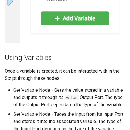
Using Variables
Once a variable is created, it can be interacted with in the
Script through these nodes:
Get Variable Node - Gets the value stored in a variable
and outputs it through its
Output Port. The type
Value
of the Output Port depends on the type of the variable.
Set Variable Node - Takes the input from its Input Port
and stores it into the associated variable. The type of
the Input Port depends on the type of the variable.