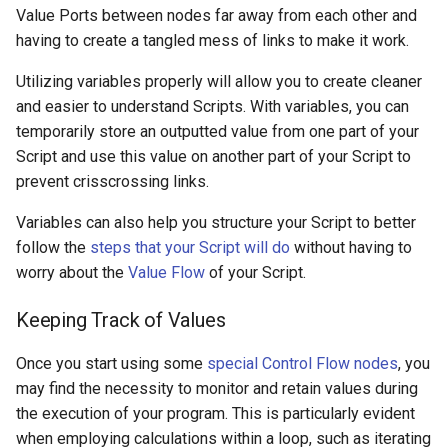
Value Ports between nodes far away from each other and
having to create a tangled mess of links to make it work.
Utilizing variables properly will allow you to create cleaner
and easier to understand Scripts. With variables, you can
temporarily store an outputted value from one part of your
Script and use this value on another part of your Script to
prevent crisscrossing links.
Variables can also help you structure your Script to better
follow the
steps that your Script will do
without having to
worry about the
Value Flow
of your Script.
Keeping Track of Values
Once you start using some
special Control Flow nodes
, you
may find the necessity to monitor and retain values during
the execution of your program. This is particularly evident
when employing calculations within a loop, such as iterating