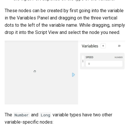
These nodes can be created by first going into the variable
in the Variables Panel and dragging on the three vertical
dots to the left of the variable name. While dragging, simply
drop it into the Script View and select the node you need.
The
and
variable types have two other
Number
Long
variable-specific nodes: