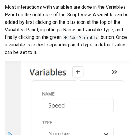
s
Most interactions with variables are done in the Variables
Addressables
Panel on the right side of the Script View. A variable can be
e
added by first clicking on the plus icon at the top of the
Assets Scheduling
a
Variables Panel, inputting a Name and variable Type, and
r
finally clicking on the green
button. Once
+ Add Variable
Localization
a variable is added, depending on its type, a default value
c
can be set to it.
Editor Extensions
h
CMS Tricks
i
n
Packages
g
Branches