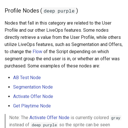
Profile Nodes (
)
deep purple
Nodes that fall in this category are related to the User
Profile and our other LiveOps features. Some nodes
directly retrieve a value from the User Profile, while others
utilize LiveOps features, such as Segmentation and Offers,
to change the
Flow
of the Script depending on which
segment group the end user is in, or whether an offer was
purchased. Some examples of these nodes are:
AB Test Node
Segmentation Node
Activate Offer Node
Get Playtime Node
Note: The
Activate Offer Node
is currently colored
gray
instead of
so the sprite can be seen
deep purple