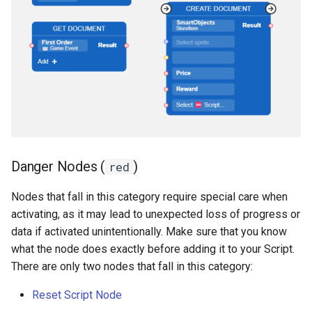
Danger Nodes (
)
red
Nodes that fall in this category require special care when
activating, as it may lead to unexpected loss of progress or
data if activated unintentionally. Make sure that you know
what the node does exactly before adding it to your Script.
There are only two nodes that fall in this category:
Reset Script Node