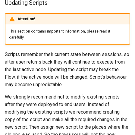
Updating Scripts
Attention!
This section contains important information, please read it
carefully.
Scripts remember their current state between sessions, so
after user returns back they will continue to execute from
the last active node. Updating the script may break the
Flow, if the active node will be changed. Script's behaviour
may become unpredictable.
We strongly recommend not to modify existing scripts
after they were deployed to end users. Instead of
modifying the existing scripts we recommend creating
copy of the script and make all the required changes in the
new script. Then assign new script to the places where the
old one was used. So the new users will get the new