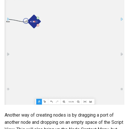
Another way of creating nodes is by dragging a port of
another node and dropping on an empty space of the Script