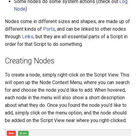
Some nodes do some system actions (check out
Log
s
Node
)
Addressables
Danger Nodes (red)
e
Nodes come in different sizes and shapes, are made up of
Flow: The Basics
Assets Scheduling
a
different kinds of
Ports
, and can be linked to other nodes
through
Links
, but they are all essential parts of a Script in
r
Localization
Control Flow: Nodes and
order for that Script to do something.
Flow Ports
c
Editor Extensions
h
Creating Nodes
Updating Scripts
CMS Tricks
i
To create a node, simply right-click on the Script View. This
n
will open up the Node Context Menu, where you can search
Packages
for and choose the node you'd like to add. When hovered,
g
each node in the menu will also show a short description
Branches
about what they do. Once you found the node you'd like to
add, simply click on the menu option, and the node should
be added on the Script View near where you right-clicked.