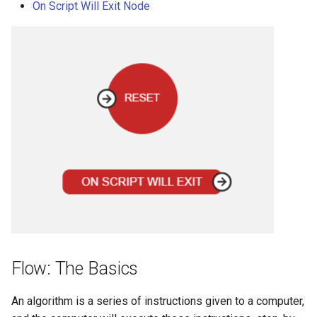
On Script Will Exit Node
Flow: The Basics
An algorithm is a series of instructions given to a computer,