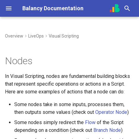
Balancy Documentation
T
y
Overview
LiveOps
Visual Scripting
Create App
Init
Overview (Nia)
Creating Nodes
Overview
Overview
Overview
Unity
Unity
Steam
UI Builder Basics
Prefabs & Components
Balancy JavaScript API
p
e
SDK
Engines
Connect Your Own AI (MCP)
Node Colors
Templates
Getting Started
Using Branches
TypeScript
TypeScript
Nutaku
Working with Views
Built-in Scripts
Data Attributes
Nodes
t
Deploy
Platforms
Enums
Prefabs & Components
Smart Loot Boxes
Logical Nodes (indigo)
Cocos
Visual Templates
Events System
In Visual Scripting, nodes are fundamental building blocks
o
that represent specific operations or actions in a Script.
Migration from old SDK
Configs & Profiles
Images
API Reference
Feature Flags
Operator Nodes (teal)
Animation System
s
Here are some examples of actions that a node can do:
t
API
Audio
RFMM Segmentation
Event Nodes (light green)
Some nodes take in some inputs, processes them,
a
then outputs some values (check out
Operator Node
)
Preloading & Caching
Fonts
Inventory in VS
Profile Nodes (deep purple)
r
Some nodes simply redirect the
Flow
of the Script
depending on a condition (check out
Branch Node
)
t
Authentication
Other Files
Variable Nodes (blue)