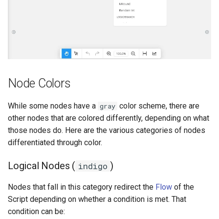
Node Colors
While some nodes have a
color scheme, there are
gray
other nodes that are colored differently, depending on what
those nodes do. Here are the various categories of nodes
differentiated through color.
Logical Nodes (
)
indigo
Nodes that fall in this category redirect the
Flow
of the
Script depending on whether a condition is met. That
condition can be: