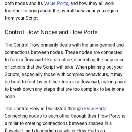
both nodes and its
Value Ports
, and how they all work
together to bring about the overall behaviour you require
from your Script.
Control Flow: Nodes and Flow Ports
The Control Flow primarily deals with the arrangement and
connections between nodes. These nodes are connected
to form a flowchart-like structure, illustrating the sequence
of actions that the Script will take. When planning out your
Scripts, especially those with complex behaviours, it may
be best to first lay out the steps in a flowchart, making sure
to break down any steps that are too complex to be in one
node.
The Control Flow is facilitated through
Flow Ports
.
Connecting nodes to each other through their Flow Ports is
similar to creating connections between shapes in a
flowchart, and depending on which Flow Ports are