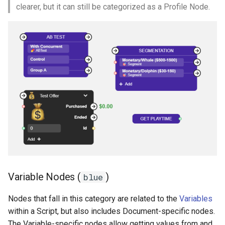
clearer, but it can still be categorized as a Profile Node.
Variable Nodes (
)
blue
Nodes that fall in this category are related to the
Variables
within a Script, but also includes Document-specific nodes.
The Variable-specific nodes allow getting values from and