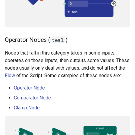
Operator Nodes (
)
teal
Nodes that fall in this category takes in some inputs,
operates on those inputs, then outputs some values. These
nodes usually only deal with values, and do not affect the
Flow
of the Script. Some examples of these nodes are:
Operator Node
Comparator Node
Clamp Node