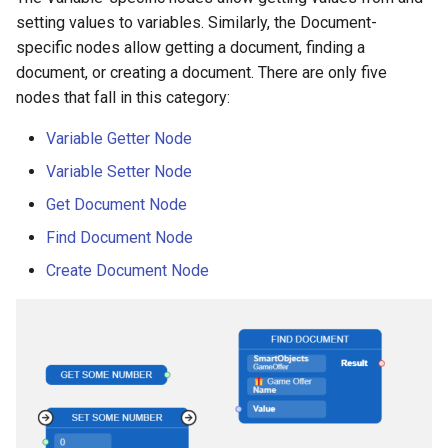
setting values to variables. Similarly, the Document-
specific nodes allow getting a document, finding a
document, or creating a document. There are only five
nodes that fall in this category:
Variable Getter Node
Variable Setter Node
Get Document Node
Find Document Node
Create Document Node