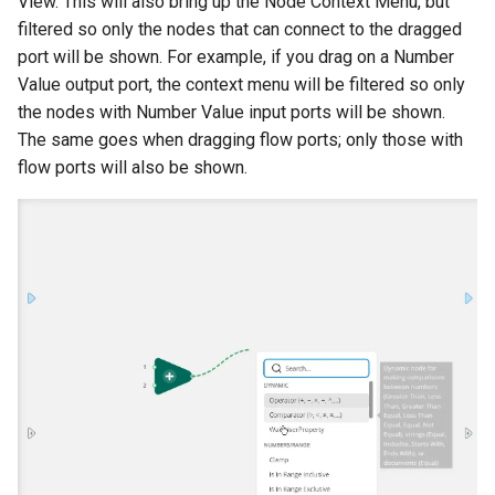
View. This will also bring up the Node Context Menu, but
filtered so only the nodes that can connect to the dragged
port will be shown. For example, if you drag on a Number
Value output port, the context menu will be filtered so only
the nodes with Number Value input ports will be shown.
The same goes when dragging flow ports; only those with
flow ports will also be shown.