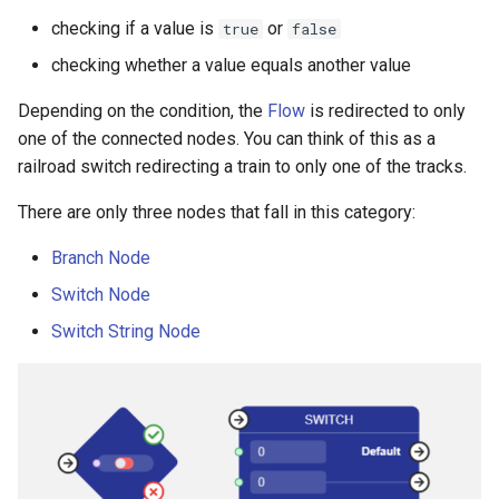
checking if a value is
or
true
false
checking whether a value equals another value
Depending on the condition, the
Flow
is redirected to only
one of the connected nodes. You can think of this as a
railroad switch redirecting a train to only one of the tracks.
There are only three nodes that fall in this category:
Branch Node
Switch Node
Switch String Node