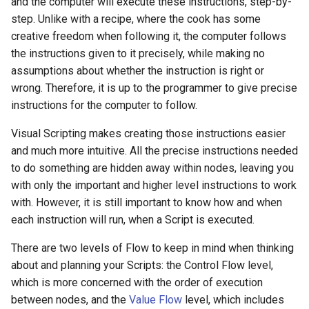
and the computer will execute these instructions, step-by-
step. Unlike with a recipe, where the cook has some
creative freedom when following it, the computer follows
the instructions given to it precisely, while making no
assumptions about whether the instruction is right or
wrong. Therefore, it is up to the programmer to give precise
instructions for the computer to follow.
Visual Scripting makes creating those instructions easier
and much more intuitive. All the precise instructions needed
to do something are hidden away within nodes, leaving you
with only the important and higher level instructions to work
with. However, it is still important to know how and when
each instruction will run, when a Script is executed.
There are two levels of Flow to keep in mind when thinking
about and planning your Scripts: the Control Flow level,
which is more concerned with the order of execution
between nodes, and the
Value Flow
level, which includes