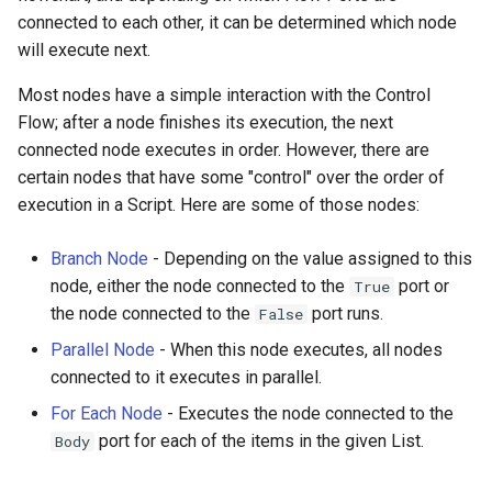
connected to each other, it can be determined which node
will execute next.
Most nodes have a simple interaction with the Control
Flow; after a node finishes its execution, the next
connected node executes in order. However, there are
certain nodes that have some "control" over the order of
execution in a Script. Here are some of those nodes:
Branch Node
- Depending on the value assigned to this
node, either the node connected to the
port or
True
the node connected to the
port runs.
False
Parallel Node
- When this node executes, all nodes
connected to it executes in parallel.
For Each Node
- Executes the node connected to the
port for each of the items in the given List.
Body