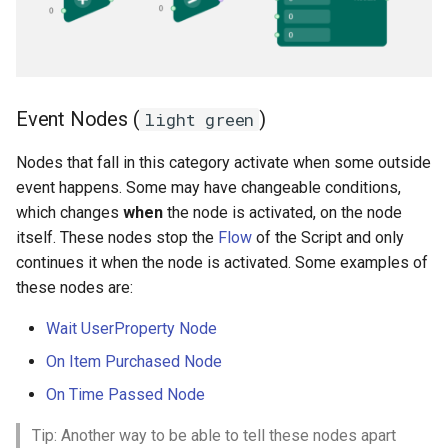
Event Nodes (
)
light green
Nodes that fall in this category activate when some outside
event happens. Some may have changeable conditions,
which changes
when
the node is activated, on the node
itself. These nodes stop the
Flow
of the Script and only
continues it when the node is activated. Some examples of
these nodes are:
Wait UserProperty Node
On Item Purchased Node
On Time Passed Node
Tip: Another way to be able to tell these nodes apart