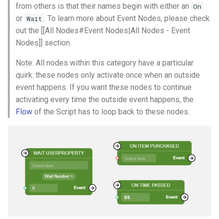
from others is that their names begin with either an
On
or
. To learn more about Event Nodes, please check
Wait
out the [[All Nodes#Event Nodes|All Nodes - Event
Nodes]] section.
Note: All nodes within this category have a particular
quirk: these nodes only activate once when an outside
event happens. If you want these nodes to continue
activating every time the outside event happens, the
Flow
of the Script has to loop back to these nodes.