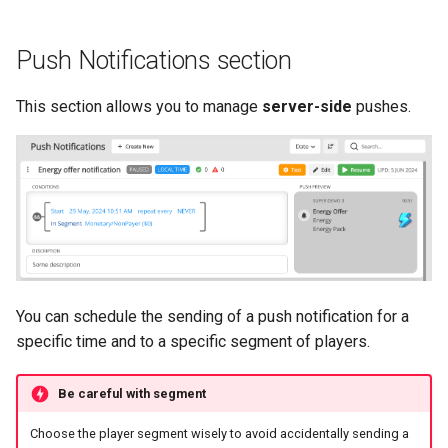
Push Notifications section
This section allows you to manage
server-side
pushes.
You can schedule the sending of a push notification for a
specific time and to a specific segment of players.
Be careful with segment
Choose the player segment wisely to avoid accidentally sending a