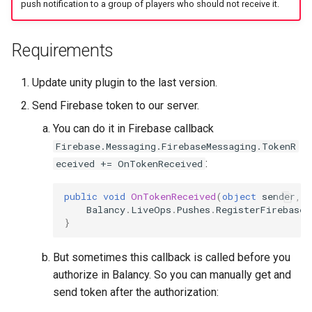
push notification to a group of players who should not receive it.
Requirements
Update unity plugin to the last version.
Send Firebase token to our server.
You can do it in Firebase callback
Firebase.Messaging.FirebaseMessaging.TokenR
:
eceived += OnTokenReceived
public
void
OnTokenReceived
(
object
sender
,
F
Balancy
.
LiveOps
.
Pushes
.
RegisterFirebaseT
}
But sometimes this callback is called before you
authorize in Balancy. So you can manually get and
send token after the authorization: