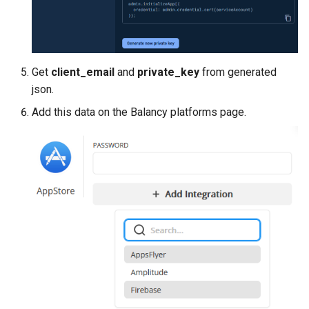
Get
client_email
and
private_key
from generated
json.
Add this data on the Balancy platforms page.