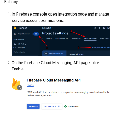
Balancy.
s
Variables
Addressables
e
In Firebase console open integration page and manage
Analytics
Assets Scheduling
service account permissions.
a
r
All Nodes
Localization
c
Editor Extensions
h
CMS Tricks
i
On the Firebase Cloud Messaging API page, click
n
Enable.
Packages
g
Branches