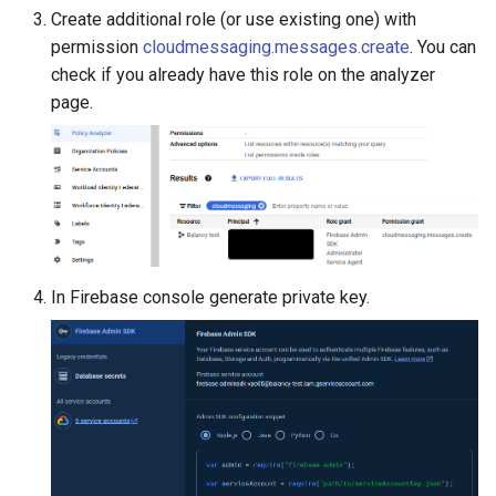
Create additional role (or use existing one) with
permission
cloudmessaging.messages.create
. You can
check if you already have this role on the analyzer
page.
In Firebase console generate private key.