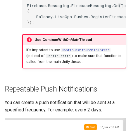
Firebase
.
Messaging
.
FirebaseMessaging
.
GetToke
{
Balancy
.
LiveOps
.
Pushes
.
RegisterFirebaseT
});
Use ContinueWithOnMainThread
It's important to use
ContinueWithOnMainThread
(instead of
) to make sure that function is
ContinueWith
called from the main Unity thread.
Repeatable Push Notifications
You can create a push notification that will be sent at a
specified frequency. For example, every 2 days.