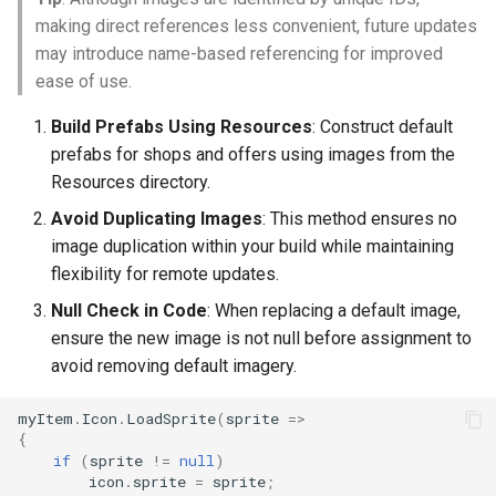
making direct references less convenient, future updates
may introduce name-based referencing for improved
ease of use.
Build Prefabs Using Resources
: Construct default
prefabs for shops and offers using images from the
Resources directory.
Avoid Duplicating Images
: This method ensures no
image duplication within your build while maintaining
flexibility for remote updates.
Null Check in Code
: When replacing a default image,
ensure the new image is not null before assignment to
avoid removing default imagery.
myItem
.
Icon
.
LoadSprite
(
sprite
=>
{
if
(
sprite
!=
null
)
icon
.
sprite
=
sprite
;