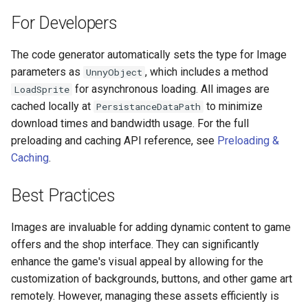
Push Notifications
For Developers
The code generator automatically sets the type for Image
parameters as
, which includes a method
UnnyObject
for asynchronous loading. All images are
LoadSprite
cached locally at
to minimize
PersistanceDataPath
download times and bandwidth usage. For the full
preloading and caching API reference, see
Preloading &
Caching
.
Best Practices
Images are invaluable for adding dynamic content to game
offers and the shop interface. They can significantly
enhance the game's visual appeal by allowing for the
customization of backgrounds, buttons, and other game art
remotely. However, managing these assets efficiently is