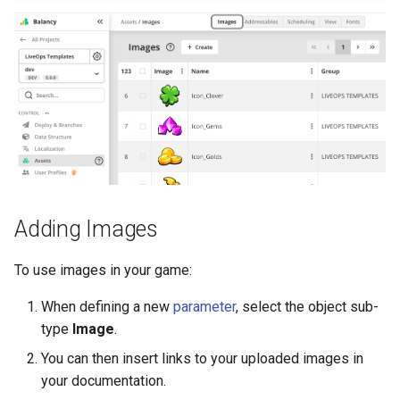
s
Daily Bonus
Variables
e
Visual Scripting
Analytics
a
r
Virtual Economy
All Nodes
c
A/B Tests
h
Segmentation
i
Adding Images
n
Profiles & User Properties
To use images in your game:
g
Overrides
When defining a new
parameter
, select the object sub-
type
Image
.
Conditions
You can then insert links to your uploaded images in
Tasks
your documentation.