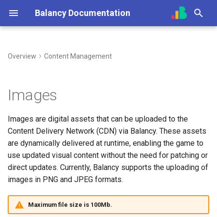
Balancy Documentation
T
y
Overview
Content Management
Create App
Init
Overview (Nia)
Overview
Adding Images
Overview
Overview
Unity
Unity
Steam
Overview
UI Builder Basics
Prefabs & Components
Balancy JavaScript API
p
e
SDK
Engines
Connect Your Own AI (MCP)
Dashboard
For Developers
Getting Started
Using Branches
TypeScript
TypeScript
Nutaku
Introduction
Working with Views
Built-in Scripts
Data Attributes
Images
t
Deploy
Platforms
Game Events
Best Practices
Prefabs & Components
Smart Loot Boxes
Cocos
Scripts
Visual Templates
Events System
Images are digital assets that can be uploaded to the
o
Content Delivery Network (CDN) via Balancy. These assets
Migration from old SDK
Configs & Profiles
Offers & Items
API Reference
Feature Flags
Toolbar
Animation System
s
are dynamically delivered at runtime, enabling the game to
t
use updated visual content without the need for patching or
API
In-Game Shop
RFMM Segmentation
Nodes
direct updates. Currently, Balancy supports the uploading of
a
images in PNG and JPEG formats.
Preloading & Caching
Inventory
Inventory in VS
Ports
r
Maximum file size is 100Mb.
t
Authentication
Battle Pass
Links