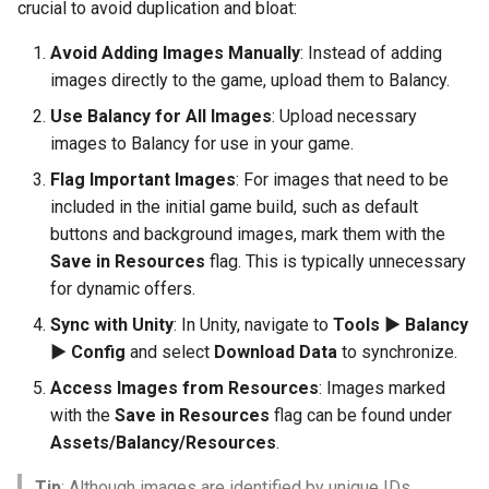
crucial to avoid duplication and bloat:
Avoid Adding Images Manually
: Instead of adding
images directly to the game, upload them to Balancy.
Use Balancy for All Images
: Upload necessary
images to Balancy for use in your game.
Flag Important Images
: For images that need to be
included in the initial game build, such as default
buttons and background images, mark them with the
Save in Resources
flag. This is typically unnecessary
for dynamic offers.
Sync with Unity
: In Unity, navigate to
Tools ► Balancy
► Config
and select
Download Data
to synchronize.
Access Images from Resources
: Images marked
with the
Save in Resources
flag can be found under
Assets/Balancy/Resources
.
Tip
: Although images are identified by unique IDs,