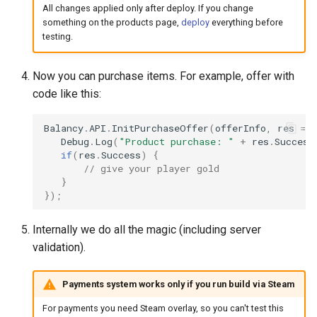
All changes applied only after deploy. If you change
something on the products page,
deploy
everything before
testing.
Now you can purchase items. For example, offer with
code like this:
Balancy
.
API
.
InitPurchaseOffer
(
offerInfo
,
res
=>
Debug
.
Log
(
"Product purchase: "
+
res
.
Success
if
(
res
.
Success
)
{
// give your player gold
}
});
Internally we do all the magic (including server
validation).
Payments system works only if you run build via Steam
For payments you need Steam overlay, so you can't test this