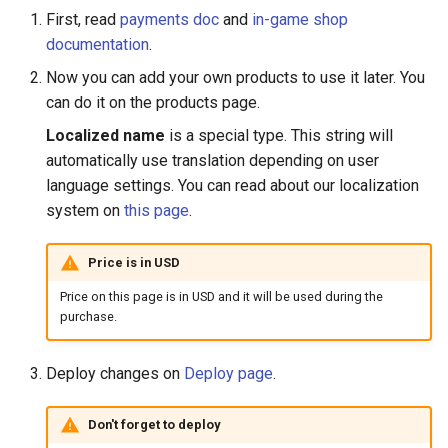
First, read
payments doc
and
in-game shop
documentation
.
Now you can add your own products to use it later. You
can do it on the products page.
Localized name
is a special type. This string will
automatically use translation depending on user
language settings. You can read about our localization
system on
this page
.
Price is in USD
Price on this page is in USD and it will be used during the
purchase.
Deploy changes on
Deploy page
.
Don't forget to deploy