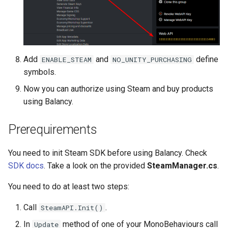
Push Notifications
Add
and
define
ENABLE_STEAM
NO_UNITY_PURCHASING
symbols.
Now you can authorize using Steam and buy products
using Balancy.
Prerequirements
You need to init Steam SDK before using Balancy. Check
SDK docs
. Take a look on the provided
SteamManager.cs
.
You need to do at least two steps:
Call
.
SteamAPI.Init()
In
method of one of your MonoBehaviours call
Update