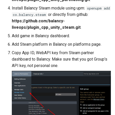
s
Daily Bonus
Addressables
Variables
Install Balancy Steam module using upm:
openupm add
e
or directly from github:
co.balancy.steam
Visual Scripting
Assets Scheduling
Analytics
https://github.com/balancy-
a
liveops/plugin_cpp_unity_steam.git
.
r
Virtual Economy
Localization
All Nodes
Add game in Balancy dashboard.
c
Add Steam platform in Balancy on platforms page.
A/B Tests
Editor Extensions
h
Copy App ID, WebAPI key from Steam partner
Segmentation
CMS Tricks
dashboard to Balancy. Make sure that you got Group's
i
API key, not personal one.
n
Profiles & User Properties
Packages
g
Overrides
Branches
Conditions
Tasks