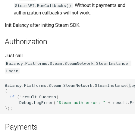
. Without it payments and
SteamAPI.RunCallbacks()
authorization callbacks will not work.
Init Balancy after initing Steam SDK.
Authorization
Just call
Balancy.Platforms.Steam.SteamNetwork.SteamInstance.
:
Login
Balancy
.
Platforms
.
Steam
.
SteamNetwork
.
SteamInstance
.
Lo
{
if
(
!
result
.
Success
)
Debug
.
LogError
(
"Steam auth error: "
+
result
.
Er
});
Payments