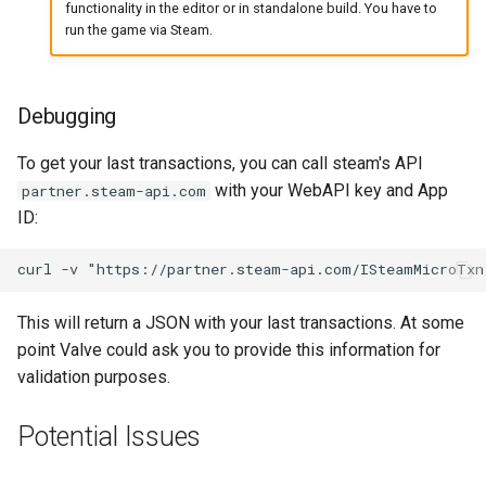
functionality in the editor or in standalone build. You have to
run the game via Steam.
Debugging
To get your last transactions, you can call steam's API
with your WebAPI key and App
partner.steam-api.com
ID:
This will return a JSON with your last transactions. At some
point Valve could ask you to provide this information for
validation purposes.
Potential Issues